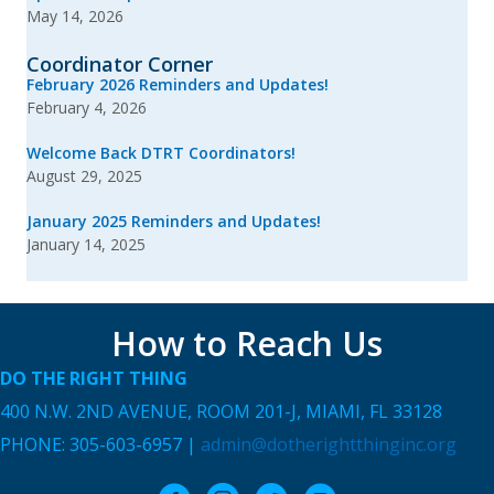
May 14, 2026
Coordinator Corner
February 2026 Reminders and Updates!
February 4, 2026
Welcome Back DTRT Coordinators!
August 29, 2025
January 2025 Reminders and Updates!
January 14, 2025
How to Reach Us
DO THE RIGHT THING
400 N.W. 2ND AVENUE, ROOM 201-J, MIAMI, FL 33128
PHONE: 305-603-6957 |
admin@dotherightthinginc.org