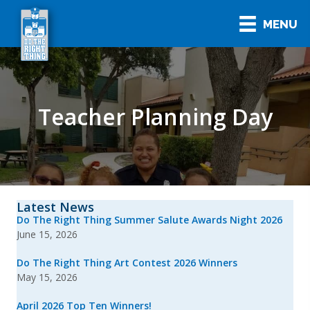
MENU
Teacher Planning Day
Latest News
Do The Right Thing Summer Salute Awards Night 2026
June 15, 2026
Do The Right Thing Art Contest 2026 Winners
May 15, 2026
April 2026 Top Ten Winners!