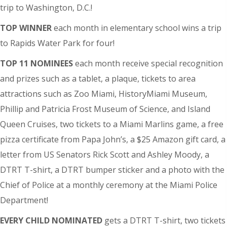
trip to Washington, D.C.!
TOP WINNER
each month in elementary school wins a trip
to Rapids Water Park for four!
TOP 11 NOMINEES
each month receive special recognition
and prizes such as a tablet, a plaque, tickets to area
attractions such as Zoo Miami, HistoryMiami Museum,
Phillip and Patricia Frost Museum of Science, and Island
Queen Cruises, two tickets to a Miami Marlins game, a free
pizza certificate from Papa John’s, a $25 Amazon gift card, a
letter from US Senators Rick Scott and Ashley Moody, a
DTRT T-shirt, a DTRT bumper sticker and a photo with the
Chief of Police at a monthly ceremony at the Miami Police
Department!
EVERY CHILD NOMINATED
gets a DTRT T-shirt, two tickets