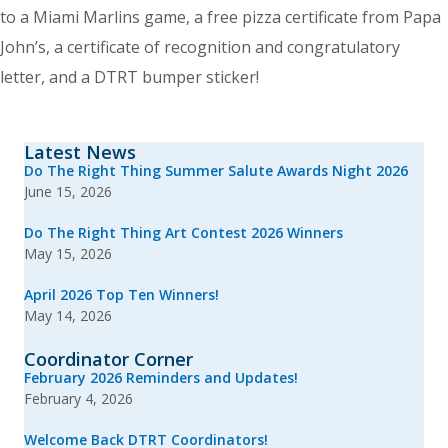
to a Miami Marlins game, a free pizza certificate from Papa
John’s, a certificate of recognition and congratulatory
letter, and a DTRT bumper sticker!
Latest News
Do The Right Thing Summer Salute Awards Night 2026
June 15, 2026
Do The Right Thing Art Contest 2026 Winners
May 15, 2026
April 2026 Top Ten Winners!
May 14, 2026
Coordinator Corner
February 2026 Reminders and Updates!
February 4, 2026
Welcome Back DTRT Coordinators!