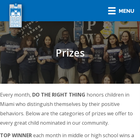
MENU
Prizes
Every month,
DO THE RIGHT THING
honors children in
Miami who distinguish themselves by their positive
behaviors. Below are the categories of prizes we offer to
every great child nominated in our community.
TOP WINNER
each month in middle or high school wins a