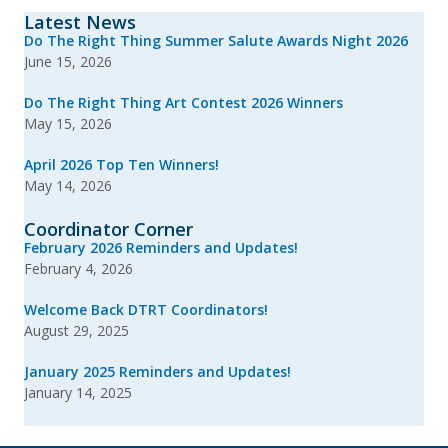
Latest News
Do The Right Thing Summer Salute Awards Night 2026
June 15, 2026
Do The Right Thing Art Contest 2026 Winners
May 15, 2026
April 2026 Top Ten Winners!
May 14, 2026
Coordinator Corner
February 2026 Reminders and Updates!
February 4, 2026
Welcome Back DTRT Coordinators!
August 29, 2025
January 2025 Reminders and Updates!
January 14, 2025