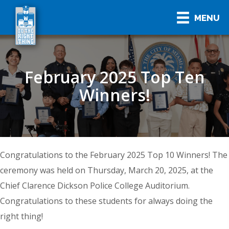
MENU
February 2025 Top Ten
Winners!
Congratulations to the February 2025 Top 10 Winners! The
ceremony was held on Thursday, March 20, 2025, at the
Chief Clarence Dickson Police College Auditorium.
Congratulations to these students for always doing the
right thing!