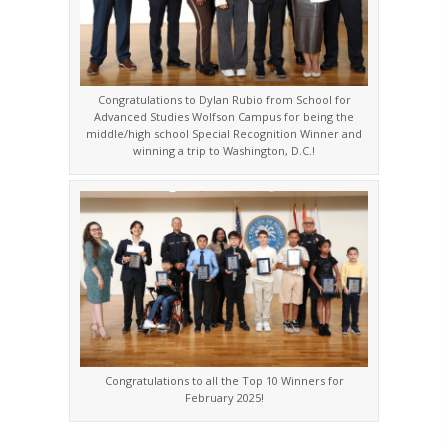
Congratulations to Dylan Rubio from School for
Advanced Studies Wolfson Campus for being the
middle/high school Special Recognition Winner and
winning a trip to Washington, D.C.!
Congratulations to all the Top 10 Winners for
February 2025!