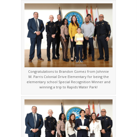
Congratulations to Brandon Gomez from Johnnie
M. Parris Colonial Drive Elementary for being the
elementary school Special Recognition Winner and
winning a trip to Rapids Water Park!