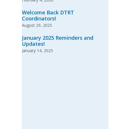
Welcome Back DTRT
Coordinators!
August 29, 2025
January 2025 Reminders and
Updates!
January 14, 2025