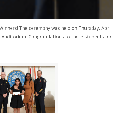
Winners! The ceremony was held on Thursday, April 
e Auditorium. Congratulations to these students for