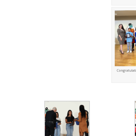
Congratulat