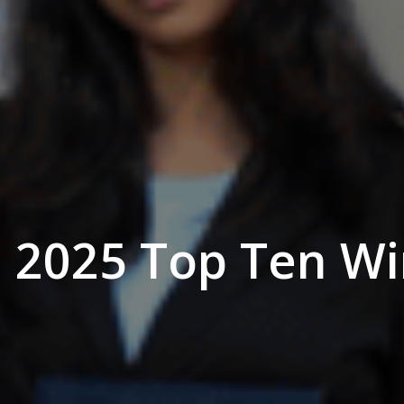
 2025 Top Ten Wi