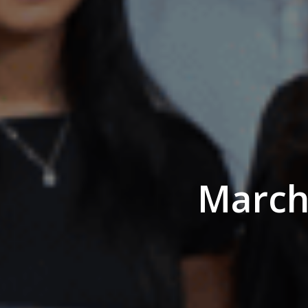
March