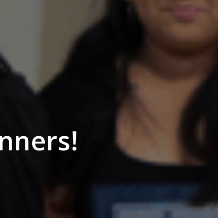
nners!