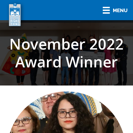
MENU
November 2022
Award Winner