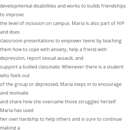
developmental disabilities and works to builds friendships
to improve
the level of inclusion on campus. Maria is also part of HIP
and does
classroom presentations to empower teens by teaching
them how to cope with anxiety, help a friend with
depression, report sexual assault, and
support a bullied classmate. Whenever there is a student
who feels out
of the group or depressed, Maria steps in to encourage
and motivate
and share how she overcame those struggles herself.
Maria has used
her own hardship to help others and is sure to continue
making a