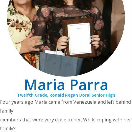
Maria Parra
Twelfth Grade, Ronald Regan Doral Senior High
Four years ago Maria came from Venezuela and left behind
family
members that were very close to her. While coping with her
family’s