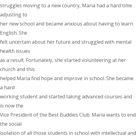
struggles moving to a new country, Maria had a hard time
adjusting to
her new school and became anxious about having to learn
English. She
felt uncertain about her future and struggled with mental
health issues
as a result. Fortunately, she started volunteering at her
church and this
helped Maria find hope and improve in school. She became
a hard
working student and started taking advanced courses and
is now the
Vice President of the Best Buddies Club. Maria wants to end
the social
isolation of all those students in school with intellectual and