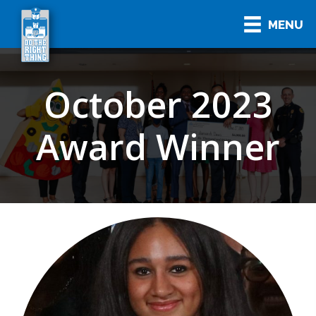
MENU
October 2023
Award Winner