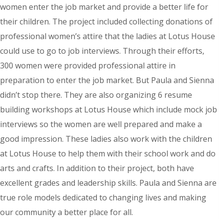
women enter the job market and provide a better life for
their children. The project included collecting donations of
professional women’s attire that the ladies at Lotus House
could use to go to job interviews. Through their efforts,
300 women were provided professional attire in
preparation to enter the job market. But Paula and Sienna
didn’t stop there. They are also organizing 6 resume
building workshops at Lotus House which include mock job
interviews so the women are well prepared and make a
good impression. These ladies also work with the children
at Lotus House to help them with their school work and do
arts and crafts. In addition to their project, both have
excellent grades and leadership skills. Paula and Sienna are
true role models dedicated to changing lives and making
our community a better place for all.