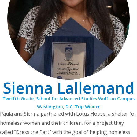
Sienna Lallemand
Twelfth Grade, School for Advanced Studies Wolfson Campus
Washington, D.C. Trip Winner
Paula and Sienna partnered with Lotus House, a shelter for
homeless women and their children, for a project they
called “Dress the Part” with the goal of helping homeless